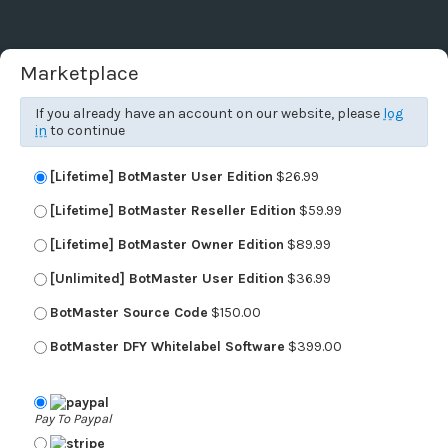
Marketplace
If you already have an account on our website, please
log
in
to continue
[Lifetime] BotMaster User Edition
$26.99
[Lifetime] BotMaster Reseller Edition
$59.99
[Lifetime] BotMaster Owner Edition
$89.99
[Unlimited] BotMaster User Edition
$36.99
BotMaster Source Code
$150.00
BotMaster DFY Whitelabel Software
$399.00
Pay To Paypal