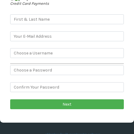
Credit Card Payments